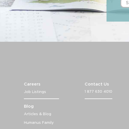
S
Careers
Contact Us
1 877 630 4010
Job Listings
Blog
Articles & Blog
Humanus Family