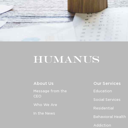
About Us
Our Services
Message from the
Education
CEO
Social Services
Who We Are
Residential
In the News
Behavioral Health
Addiction