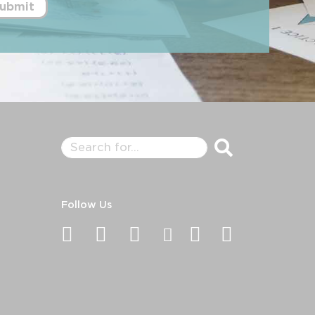
ubmit
Follow Us