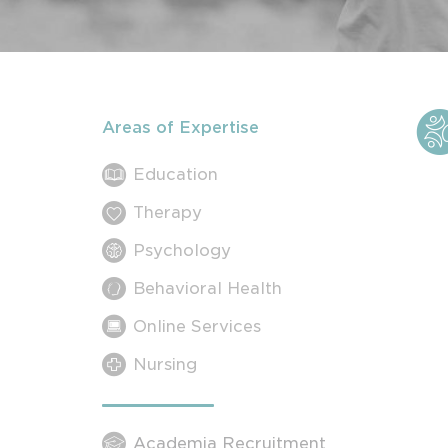
Areas of Expertise
Education
Therapy
Psychology
Behavioral Health
Online Services
Nursing
Academia Recruitment