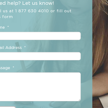
ed help? Let us know!
l us at 1 877 630 4010 or fill out
s form
me
*
il Address
*
ssage
*