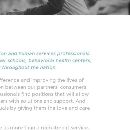
ion and human services professionals.
er schools, behavioral health centers,
s throughout the nation.
ference and improving the lives of
son between our partners’ consumers
sionals find positions that will allow
ers with solutions and support. And
uals by giving them the love and care
 us more than a recruitment service.