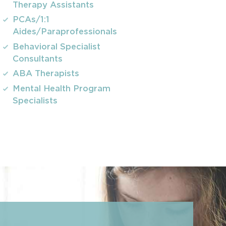
Therapy Assistants
PCAs/1:1
Aides/Paraprofessionals
Behavioral Specialist
Consultants
ABA Therapists
Mental Health Program
Specialists