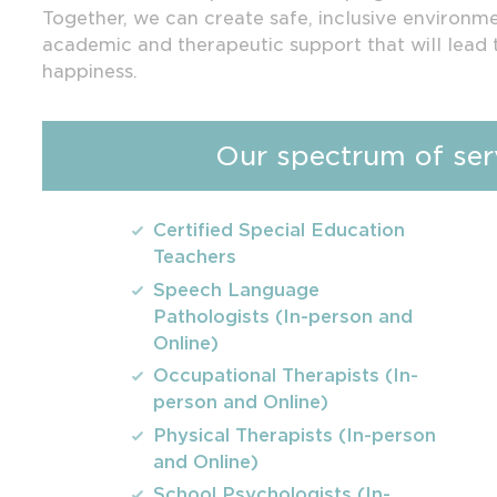
Together, we can create safe, inclusive environm
academic and therapeutic support that will lead 
happiness.
Our spectrum of serv
Certified Special Education
Teachers
Speech Language
Pathologists (In-person and
Online)
Occupational Therapists (In-
person and Online)
Physical Therapists (In-person
and Online)
School Psychologists (In-