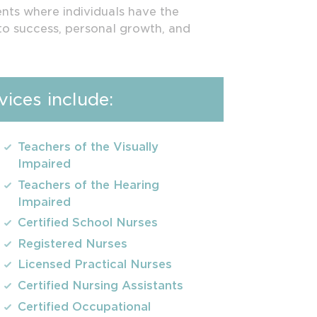
ents where individuals have the
to success, personal growth, and
ices include:
Teachers of the Visually
Impaired
Teachers of the Hearing
Impaired
Certified School Nurses
Registered Nurses
Licensed Practical Nurses
Certified Nursing Assistants
Certified Occupational