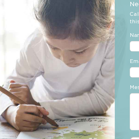
Ne
Cal
thi
Na
Ema
Me