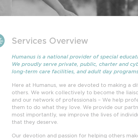
Services Overview
Humanus is a national provider of special educat
We proudly serve private, public, charter and cyb
long-term care facilities, and adult day program
Here at Humanus, we are devoted to making a dif
others. We work collectively to become the liai
and our network of professionals – We help profes
them to do what they love. We provide our partn
most importantly, we improve the lives of individ
that they deserve.
Our devotion and passion for helping others make