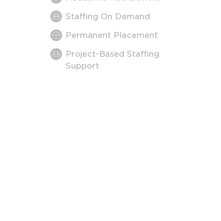
Staffing On Demand
Permanent Placement
Project-Based Staffing
Support