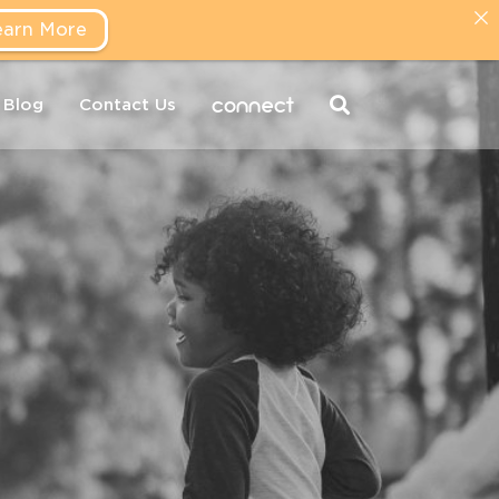
earn More
connect
Blog
Contact Us