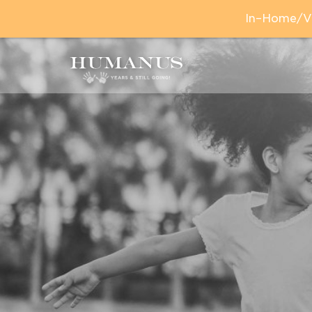
In–Home/Vir