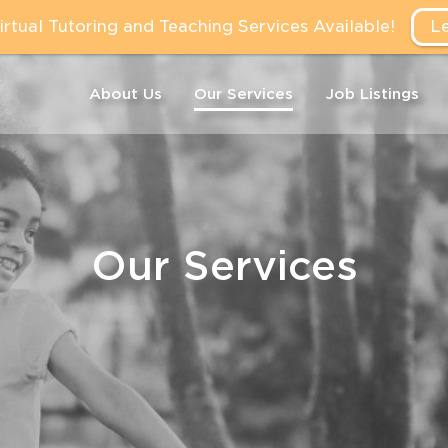
tual Tutoring and Teaching Services Available!
L
About Us
Our Services
Job Listings
Our Services