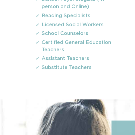
person and Online)
Reading Specialists
Licensed Social Workers
School Counselors
Certified General Education
Teachers
Assistant Teachers
Substitute Teachers