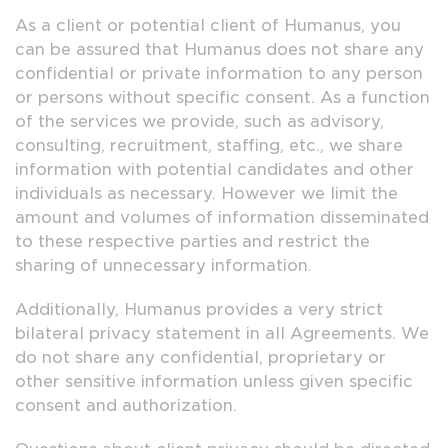
As a client or potential client of Humanus, you
can be assured that Humanus does not share any
confidential or private information to any person
or persons without specific consent. As a function
of the services we provide, such as advisory,
consulting, recruitment, staffing, etc., we share
information with potential candidates and other
individuals as necessary. However we limit the
amount and volumes of information disseminated
to these respective parties and restrict the
sharing of unnecessary information.
Additionally, Humanus provides a very strict
bilateral privacy statement in all Agreements. We
do not share any confidential, proprietary or
other sensitive information unless given specific
consent and authorization.