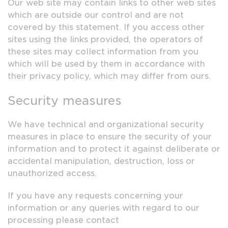
Our web site may contain links to other web sites
which are outside our control and are not
covered by this statement. If you access other
sites using the links provided, the operators of
these sites may collect information from you
which will be used by them in accordance with
their privacy policy, which may differ from ours.
Security measures
We have technical and organizational security
measures in place to ensure the security of your
information and to protect it against deliberate or
accidental manipulation, destruction, loss or
unauthorized access.
If you have any requests concerning your
information or any queries with regard to our
processing please contact