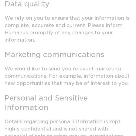
Data quality
We rely on you to ensure that your information is
complete, accurate and current. Please inform
Humanus promptly of any changes to your
information.
Marketing communications
We would like to send you relevant marketing
communications. For example, information about
new opportunities that may be of interest to you.
Personal and Sensitive
Information
Details regarding personal information is kept
highly confidential and is not shared with