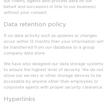
our clients, agents who process data on our
behalf and successors in title to our business)
without your consent.
Data retention policy
If no data activity such as updates or changes
occur within 12 months then your information will
be transferred from our database to a group
company data store.
We have also designed our data storage systems
to ensure the highest level of security. We do not
allow our servers or other storage devices to be
accessible by anyone other than employees or
corporate agents with proper security clearance.
Hyperlinks