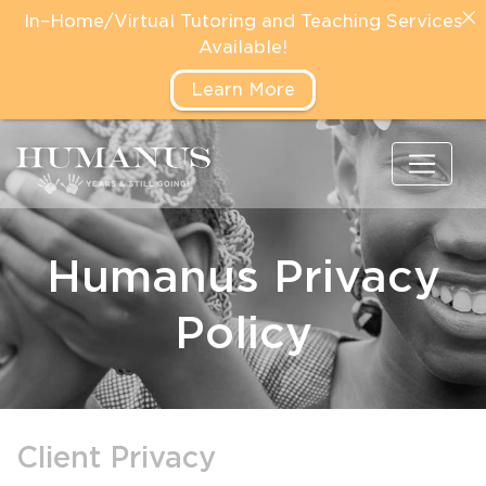
In–Home/Virtual Tutoring and Teaching Services
Available!
Learn More
Humanus Privacy
Policy
Client Privacy