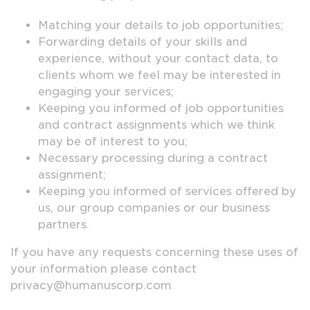
Matching your details to job opportunities;
Forwarding details of your skills and
experience, without your contact data, to
clients whom we feel may be interested in
engaging your services;
Keeping you informed of job opportunities
and contract assignments which we think
may be of interest to you;
Necessary processing during a contract
assignment;
Keeping you informed of services offered by
us, our group companies or our business
partners.
If you have any requests concerning these uses of
your information please contact
privacy@humanuscorp.com