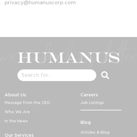
privacy@humanuscorp.com
About Us
Careers
Message from the CEO
Job Listings
Who We Are
In the News
Blog
Articles & Blog
Our Services