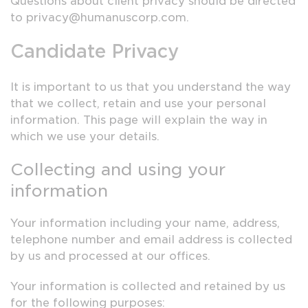
Questions about client privacy should be directed
to privacy@humanuscorp.com.
Candidate Privacy
It is important to us that you understand the way
that we collect, retain and use your personal
information. This page will explain the way in
which we use your details.
Collecting and using your
information
Your information including your name, address,
telephone number and email address is collected
by us and processed at our offices.
Your information is collected and retained by us
for the following purposes: