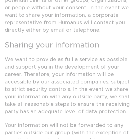
potential clients or other groups, organizations,
or people without your consent. In the event we
want to share your information, a corporate
representative from Humanus will contact you
directly either by email or telephone.
Sharing your information
We want to provide as full a service as possible
and support you in the development of your
career. Therefore, your information will be
accessible by our associated companies, subject
to strict security controls. In the event we share
your information with any outside party, we shall
take all reasonable steps to ensure the receiving
party has an adequate level of data protection.
Your information will not be forwarded to any
parties outside our group (with the exception of