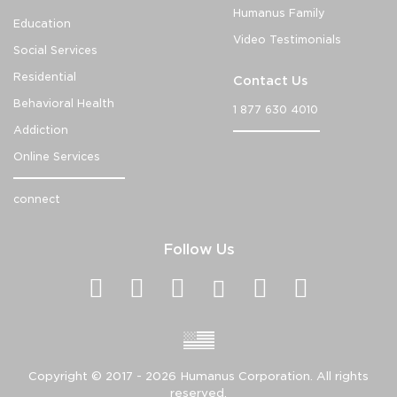
Humanus Family
Education
Video Testimonials
Social Services
Residential
Contact Us
Behavioral Health
1 877 630 4010
Addiction
Online Services
connect
Follow Us
Copyright ©
2017 - 2026
Humanus Corporation. All rights
reserved.