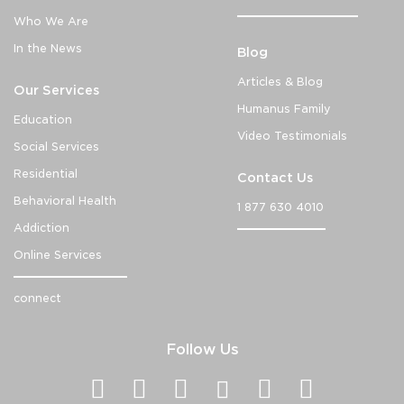
Who We Are
In the News
Blog
Articles & Blog
Our Services
Humanus Family
Education
Video Testimonials
Social Services
Residential
Contact Us
Behavioral Health
1 877 630 4010
Addiction
Online Services
connect
Follow Us