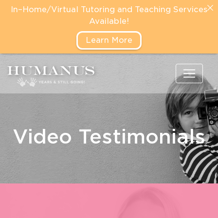
In–Home/Virtual Tutoring and Teaching Services
Available!
Learn More
Video Testimonials