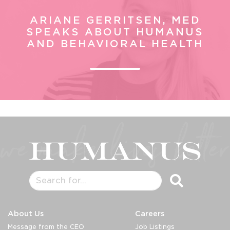
ARIANE GERRITSEN, MED
SPEAKS ABOUT HUMANUS
AND BEHAVIORAL HEALTH
About Us
Careers
Message from the CEO
Job Listings