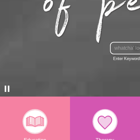
Enter
Keyword
Enter Keyword