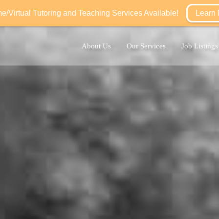
/Virtual Tutoring and Teaching Services Available!
Learn
About Us
Our Services
Job Listings