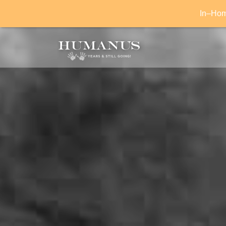
In–Home