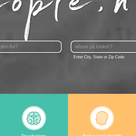
City,
State
Enter City, State or Zip Code
or
Zipcode