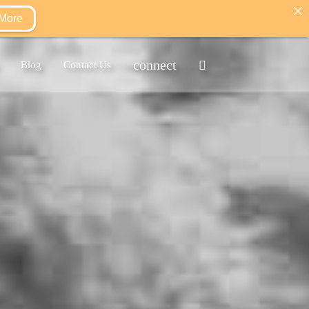
 More
connect
Blog
Contact Us