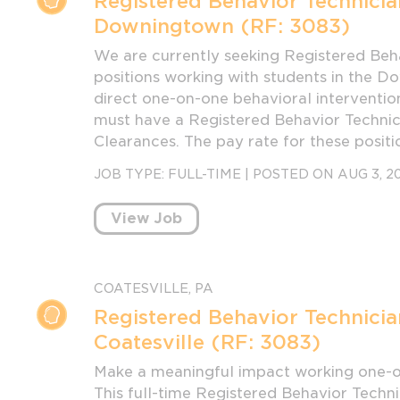
Registered Behavior Technicia
Downingtown (RF: 3083)
We are currently seeking Registered Beha
positions working with students in the D
direct one-on-one behavioral intervention
must have a Registered Behavior Technic
Clearances. The pay rate for these positi
JOB TYPE:
FULL-TIME
|
POSTED ON AUG 3, 2
View Job
COATESVILLE, PA
Registered Behavior Technicia
Coatesville (RF: 3083)
Make a meaningful impact working one-on
This full-time Registered Behavior Techni