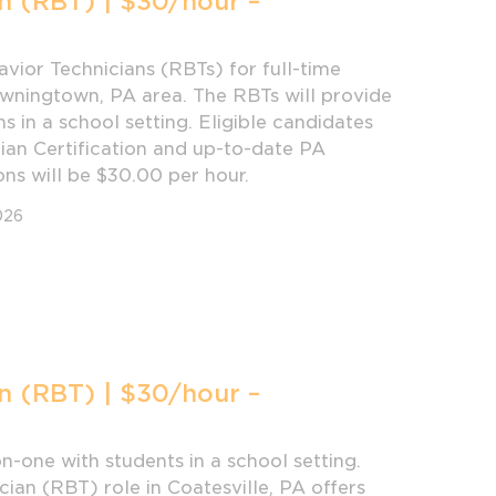
n (RBT) | $30/hour –
vior Technicians (RBTs) for full-time
owningtown, PA area. The RBTs will provide
s in a school setting. Eligible candidates
ian Certification and up-to-date PA
ons will be $30.00 per hour.
026
n (RBT) | $30/hour –
-one with students in a school setting.
cian (RBT) role in Coatesville, PA offers