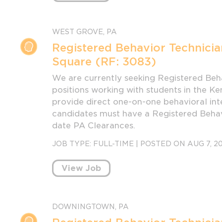
WEST GROVE, PA
Registered Behavior Technicia
Square (RF: 3083)
We are currently seeking Registered Beha
positions working with students in the Ke
provide direct one-on-one behavioral inte
candidates must have a Registered Behavi
date PA Clearances.
JOB TYPE:
FULL-TIME
|
POSTED ON AUG 7, 2
View Job
DOWNINGTOWN, PA