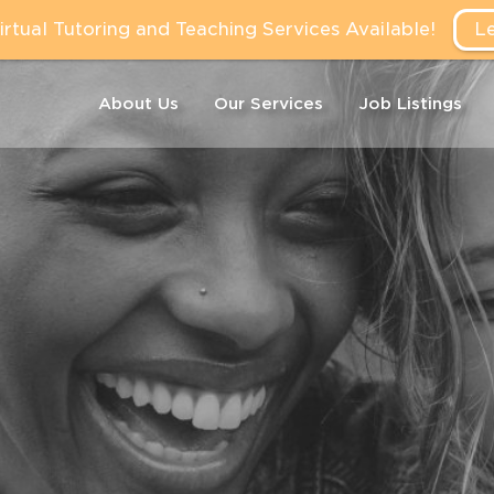
tual Tutoring and Teaching Services Available!
L
About Us
Our Services
Job Listings