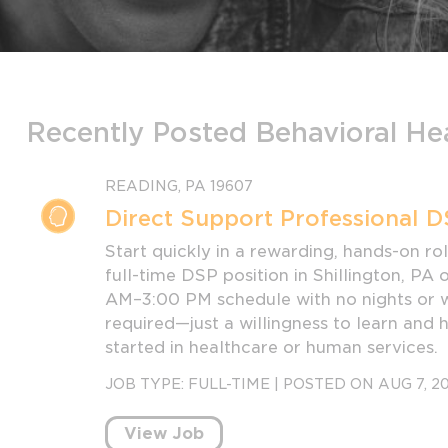
Recently Posted Behavioral He
READING, PA 19607
Direct Support Professional D
Start quickly in a rewarding, hands-on role
full-time DSP position in Shillington, PA
AM–3:00 PM schedule with no nights or 
required—just a willingness to learn and 
started in healthcare or human services.
JOB TYPE:
FULL-TIME
|
POSTED ON AUG 7, 2
View Job