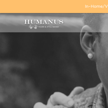
In–Home/Vir