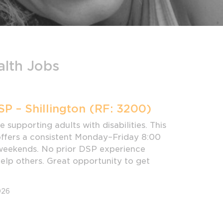
alth Jobs
SP – Shillington (RF: 3200)
 supporting adults with disabilities. This
 offers a consistent Monday–Friday 8:00
weekends. No prior DSP experience
help others. Great opportunity to get
026