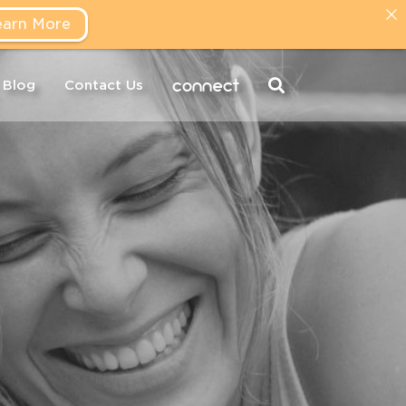
earn More
connect
Blog
Contact Us