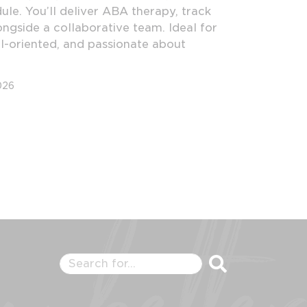
le. You’ll deliver ABA therapy, track
ngside a collaborative team. Ideal for
l-oriented, and passionate about
026