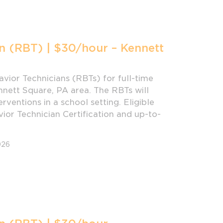
n (RBT) | $30/hour – Kennett
vior Technicians (RBTs) for full-time
nnett Square, PA area. The RBTs will
rventions in a school setting. Eligible
or Technician Certification and up-to-
026