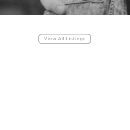
View All Listings