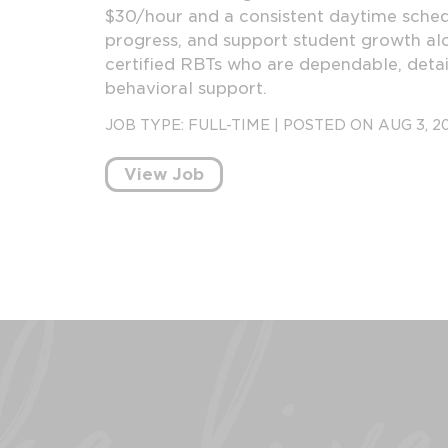
$30/hour and a consistent daytime schedu
progress, and support student growth alo
certified RBTs who are dependable, detai
behavioral support.
JOB TYPE:
FULL-TIME
|
POSTED ON AUG 3, 2
View Job