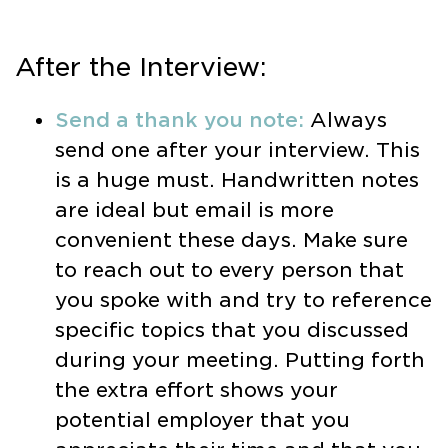
After the Interview:
Send a thank you note:
Always
send one after your interview. This
is a huge must. Handwritten notes
are ideal but email is more
convenient these days. Make sure
to reach out to every person that
you spoke with and try to reference
specific topics that you discussed
during your meeting. Putting forth
the extra effort shows your
potential employer that you