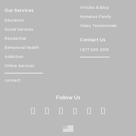
Articles & Blog
Our Services
Humanus Family
Education
Video Testimonials
Social Services
Residential
Contact Us
Behavioral Health
1 877 630 4010
Addiction
Online Services
connect
Follow Us