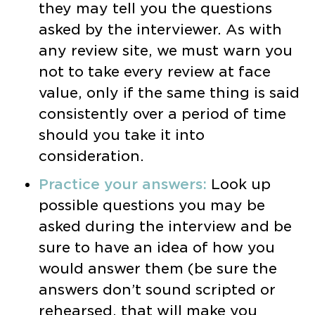
they may tell you the questions
asked by the interviewer. As with
any review site, we must warn you
not to take every review at face
value, only if the same thing is said
consistently over a period of time
should you take it into
consideration.
Practice your answers:
Look up
possible questions you may be
asked during the interview and be
sure to have an idea of how you
would answer them (be sure the
answers don’t sound scripted or
rehearsed, that will make you