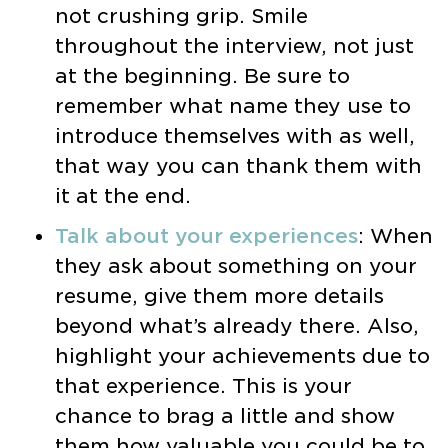
not crushing grip. Smile
throughout the interview, not just
at the beginning. Be sure to
remember what name they use to
introduce themselves with as well,
that way you can thank them with
it at the end.
Talk about your experiences
: When
they ask about something on your
resume, give them more details
beyond what’s already there. Also,
highlight your achievements due to
that experience. This is your
chance to brag a little and show
them how valuable you could be to