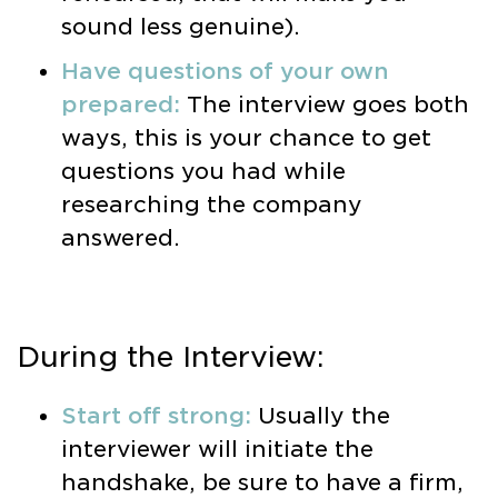
sound less genuine).
Have questions of your own
prepared:
The interview goes both
ways, this is your chance to get
questions you had while
researching the company
answered.
During the Interview:
Start off strong:
Usually the
interviewer will initiate the
handshake, be sure to have a firm,