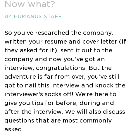
Now what?
BY HUMANUS STAFF
So you’ve researched the company,
written your resume and cover letter (if
they asked for it), sent it out to the
company and now you’ve got an
interview, congratulations! But the
adventure is far from over, you’ve still
got to nail this interview and knock the
interviewer’s socks off! We’re here to
give you tips for before, during and
after the interview. We will also discuss
questions that are most commonly
asked.