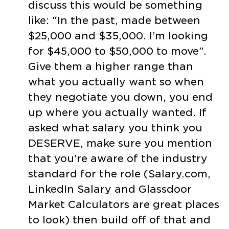
discuss this would be something
like: “In the past, made between
$25,000 and $35,000. I’m looking
for $45,000 to $50,000 to move”.
Give them a higher range than
what you actually want so when
they negotiate you down, you end
up where you actually wanted. If
asked what salary you think you
DESERVE, make sure you mention
that you’re aware of the industry
standard for the role (Salary.com,
LinkedIn Salary and Glassdoor
Market Calculators are great places
to look) then build off of that and