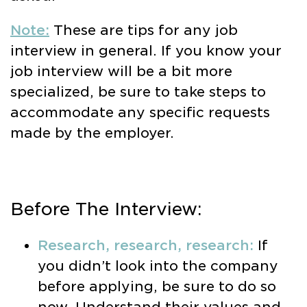
Note:
These are tips for any job
interview in general. If you know your
job interview will be a bit more
specialized, be sure to take steps to
accommodate any specific requests
made by the employer.
Before The Interview:
Research, research, research:
If
you didn’t look into the company
before applying, be sure to do so