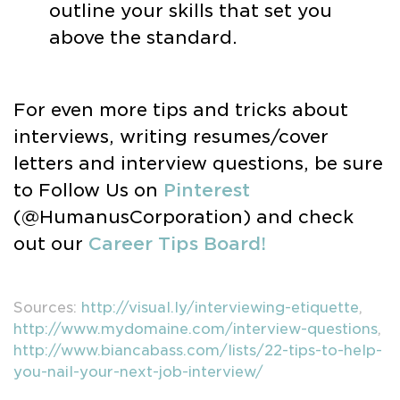
outline your skills that set you
above the standard.
For even more tips and tricks about
interviews, writing resumes/cover
letters and interview questions, be sure
to Follow Us on
Pinterest
(@HumanusCorporation) and check
out our
Career Tips Board!
Sources:
http://visual.ly/interviewing-etiquette
,
http://www.mydomaine.com/interview-questions
,
http://www.biancabass.com/lists/22-tips-to-help-
you-nail-your-next-job-interview/