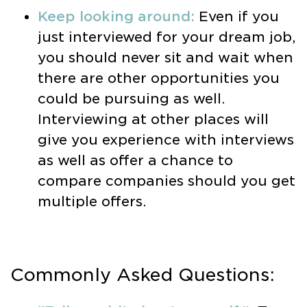
Keep looking around:
Even if you
just interviewed for your dream job,
you should never sit and wait when
there are other opportunities you
could be pursuing as well.
Interviewing at other places will
give you experience with interviews
as well as offer a chance to
compare companies should you get
multiple offers.
Commonly Asked Questions: