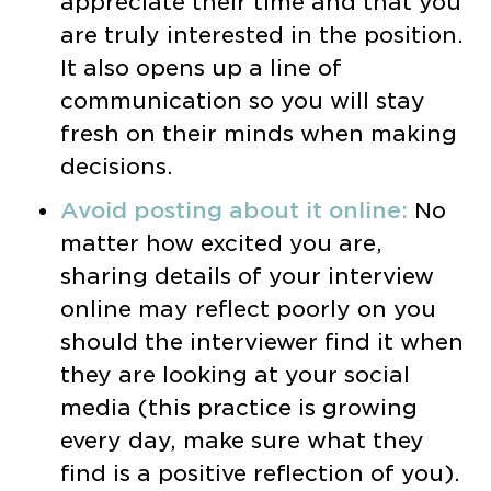
appreciate their time and that you
are truly interested in the position.
It also opens up a line of
communication so you will stay
fresh on their minds when making
decisions.
Avoid posting about it online:
No
matter how excited you are,
sharing details of your interview
online may reflect poorly on you
should the interviewer find it when
they are looking at your social
media (this practice is growing
every day, make sure what they
find is a positive reflection of you).