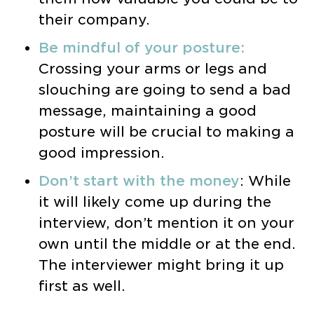
their company.
Be mindful of your posture:
Crossing your arms or legs and
slouching are going to send a bad
message, maintaining a good
posture will be crucial to making a
good impression.
Don’t start with the money
: While
it will likely come up during the
interview, don’t mention it on your
own until the middle or at the end.
The interviewer might bring it up
first as well.