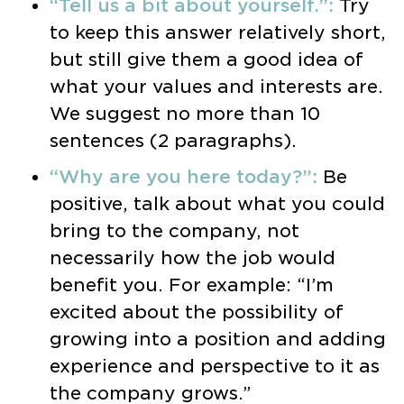
“Tell us a bit about yourself.”:
Try
to keep this answer relatively short,
but still give them a good idea of
what your values and interests are.
We suggest no more than 10
sentences (2 paragraphs).
“Why are you here today?”:
Be
positive, talk about what you could
bring to the company, not
necessarily how the job would
benefit you. For example: “I’m
excited about the possibility of
growing into a position and adding
experience and perspective to it as
the company grows.”