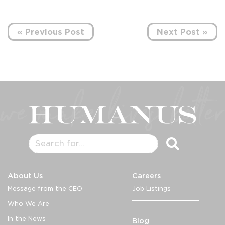
« Previous Post
Next Post »
About Us
Careers
Message from the CEO
Job Listings
Who We Are
In the News
Blog