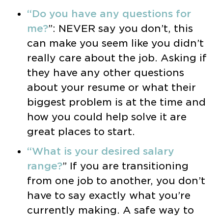
“Do you have any questions for
me?
”: NEVER say you don’t, this
can make you seem like you didn’t
really care about the job. Asking if
they have any other questions
about your resume or what their
biggest problem is at the time and
how you could help solve it are
great places to start.
“What is your desired salary
range?
” If you are transitioning
from one job to another, you don’t
have to say exactly what you’re
currently making. A safe way to