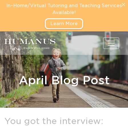
In–Home/Virtual Tutoring and Teaching Services
Available!
Learn More
April Blog Post
You got the interview: