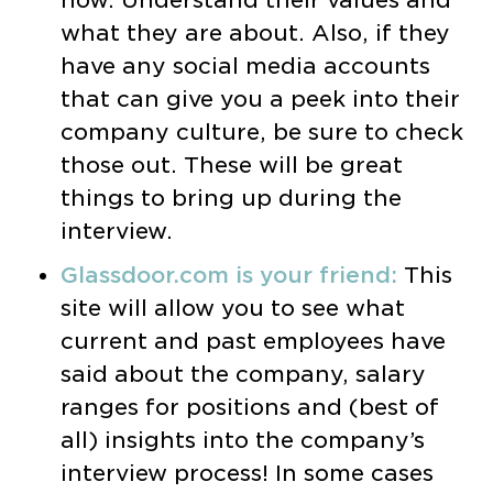
now. Understand their values and
what they are about. Also, if they
have any social media accounts
that can give you a peek into their
company culture, be sure to check
those out. These will be great
things to bring up during the
interview.
Glassdoor.com is your friend:
This
site will allow you to see what
current and past employees have
said about the company, salary
ranges for positions and (best of
all) insights into the company’s
interview process! In some cases