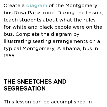
Create a
diagram
of the Montgomery
bus Rosa Parks rode. During the lesson,
teach students about what the rules
for white and black people were on the
bus. Complete the diagram by
illustrating seating arrangements on a
typical Montgomery, Alabama, bus in
1955.
THE SNEETCHES AND
SEGREGATION
This lesson can be accomplished in