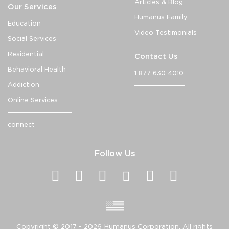
Articles & Blog
Our Services
Humanus Family
Education
Video Testimonials
Social Services
Residential
Contact Us
Behavioral Health
1 877 630 4010
Addiction
Online Services
connect
Follow Us
Copyright ©
2017 - 2026
Humanus Corporation. All rights