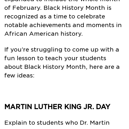
of February. Black History Month is
recognized as a time to celebrate
notable achievements and moments in
African American history.
If you’re struggling to come up with a
fun lesson to teach your students
about Black History Month, here are a
few ideas:
MARTIN LUTHER KING JR. DAY
Explain to students who Dr. Martin