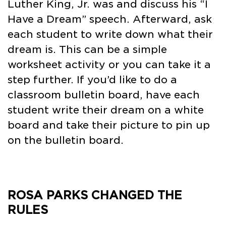
Luther King, Jr. was and discuss his “I
Have a Dream” speech. Afterward, ask
each student to write down what their
dream is. This can be a simple
worksheet activity or you can take it a
step further. If you’d like to do a
classroom bulletin board, have each
student write their dream on a white
board and take their picture to pin up
on the bulletin board.
ROSA PARKS CHANGED THE
RULES