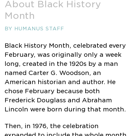
About Black History
Month
BY HUMANUS STAFF
Black History Month, celebrated every
February, was originally only a week
long, created in the 1920s by a man
named Carter G. Woodson, an
American historian and author. He
chose February because both
Frederick Douglass and Abraham
Lincoln were born during that month.
Then, in 1976, the celebration
expanded to include the whole month