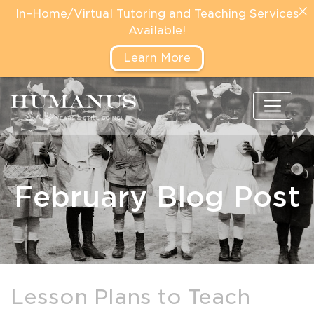
In–Home/Virtual Tutoring and Teaching Services
Available!
Learn More
February Blog Post
Lesson Plans to Teach