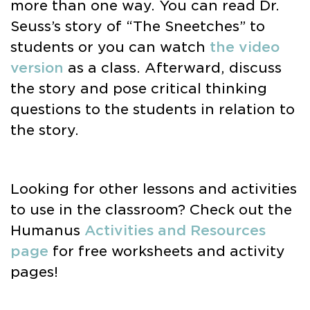
more than one way. You can read Dr.
Seuss’s story of “The Sneetches” to
students or you can watch
the video
version
as a class. Afterward, discuss
the story and pose critical thinking
questions to the students in relation to
the story.
Looking for other lessons and activities
to use in the classroom? Check out the
Humanus
Activities and Resources
page
for free worksheets and activity
pages!