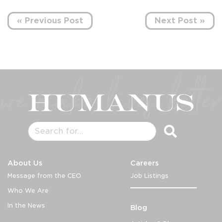
« Previous Post
Next Post »
About Us
Careers
Message from the CEO
Job Listings
Who We Are
In the News
Blog