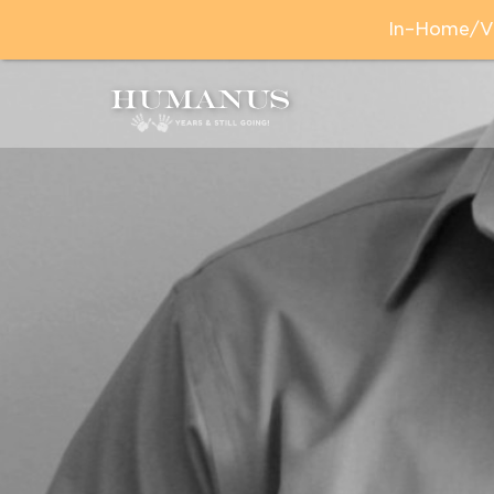
In–Home/Vir