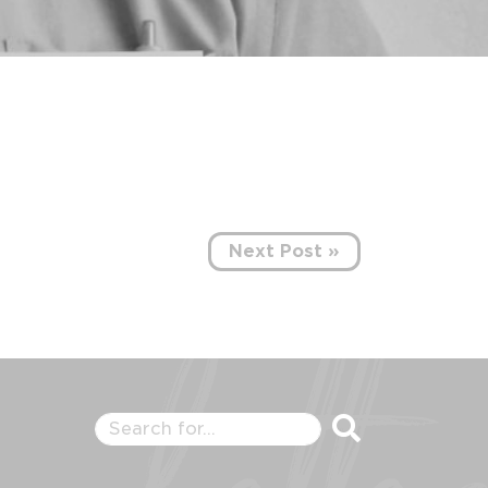
Next Post »