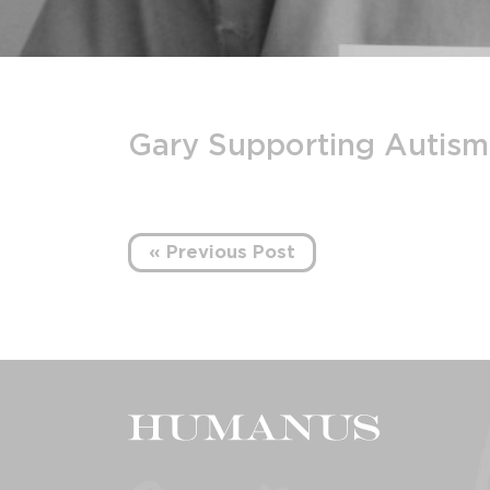
Gary Supporting Autis
« Previous Post