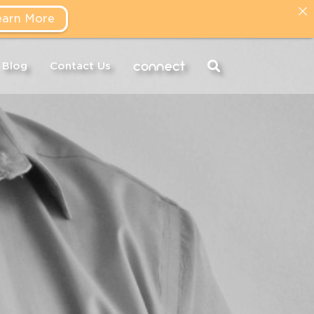
earn More
connect
Blog
Contact Us