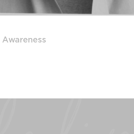
m Awareness