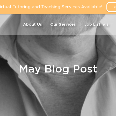
tual Tutoring and Teaching Services Available!
L
About Us
Our Services
Job Listings
May Blog Post