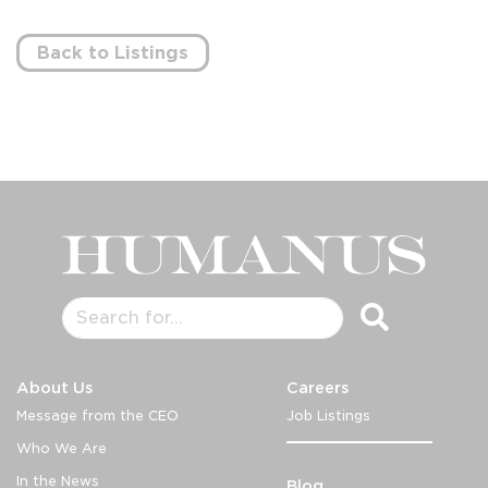
Back to Listings
About Us
Careers
Message from the CEO
Job Listings
Who We Are
In the News
Blog