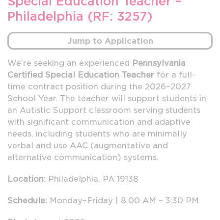
Special Education Teacher –
Philadelphia (RF: 3257)
Jump to Application
We’re seeking an experienced
Pennsylvania
Certified Special Education Teacher
for a full-
time contract position during the 2026–2027
School Year. The teacher will support students in
an Autistic Support classroom serving students
with significant communication and adaptive
needs, including students who are minimally
verbal and use AAC (augmentative and
alternative communication) systems.
Location:
Philadelphia, PA 19138
Schedule:
Monday–Friday | 8:00 AM – 3:30 PM