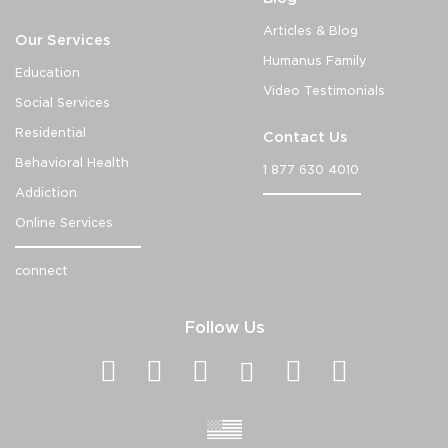
Articles & Blog
Our Services
Humanus Family
Education
Video Testimonials
Social Services
Residential
Contact Us
Behavioral Health
1 877 630 4010
Addiction
Online Services
connect
Follow Us