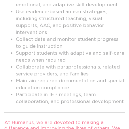
emotional, and adaptive skill development
Use evidence-based autism strategies,
including structured teaching, visual
supports, AAC, and positive behavior
interventions
Collect data and monitor student progress
to guide instruction
Support students with adaptive and self-care
needs when required
Collaborate with paraprofessionals, related
service providers, and families
Maintain required documentation and special
education compliance
Participate in IEP meetings, team
collaboration, and professional development
At Humanus, we are devoted to making a
difference and improving the lives of others. We