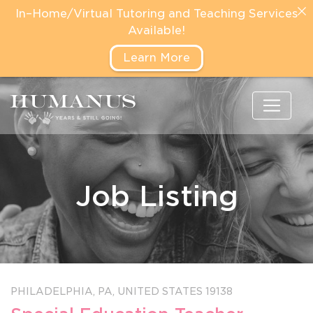
In–Home/Virtual Tutoring and Teaching Services
Available!
Learn More
Job Listing
PHILADELPHIA,
PA,
UNITED STATES
19138