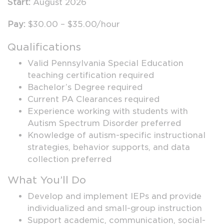
Start:
August 2026
Pay:
$30.00 – $35.00/hour
Qualifications
Valid Pennsylvania Special Education
teaching certification required
Bachelor’s Degree required
Current PA Clearances required
Experience working with students with
Autism Spectrum Disorder preferred
Knowledge of autism-specific instructional
strategies, behavior supports, and data
collection preferred
What You’ll Do
Develop and implement IEPs and provide
individualized and small-group instruction
Support academic, communication, social-