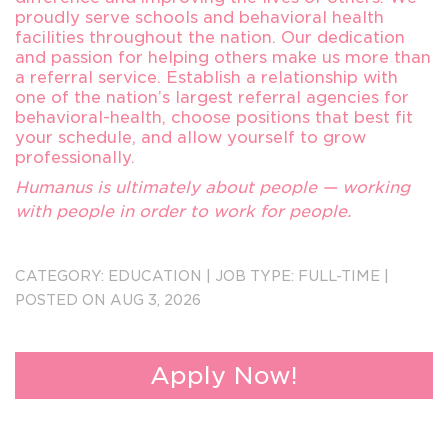
proudly serve schools and behavioral health
facilities throughout the nation. Our dedication
and passion for helping others make us more than
a referral service. Establish a relationship with
one of the nation’s largest referral agencies for
behavioral-health, choose positions that best fit
your schedule, and allow yourself to grow
professionally.
Humanus is ultimately about people — working
with people in order to work for people.
Send Resumes to forwardappsin@humanus.com
CATEGORY:
EDUCATION
|
JOB TYPE:
FULL-TIME
|
3257
POSTED ON AUG 3, 2026
Apply Now!