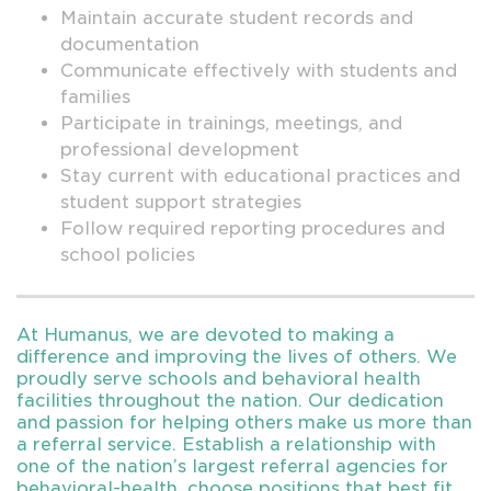
Maintain accurate student records and
documentation
Communicate effectively with students and
families
Participate in trainings, meetings, and
professional development
Stay current with educational practices and
student support strategies
Follow required reporting procedures and
school policies
At Humanus, we are devoted to making a
difference and improving the lives of others. We
proudly serve schools and behavioral health
facilities throughout the nation. Our dedication
and passion for helping others make us more than
a referral service. Establish a relationship with
one of the nation’s largest referral agencies for
behavioral-health, choose positions that best fit