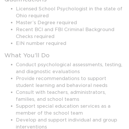
Licensed School Psychologist in the state of
Ohio required
Master’s Degree required
Recent BCI and FBI Criminal Background
Checks required
EIN number required
What You’ll Do
Conduct psychological assessments, testing,
and diagnostic evaluations
Provide recommendations to support
student learning and behavioral needs
Consult with teachers, administrators,
families, and school teams
Support special education services as a
member of the school team
Develop and support individual and group
interventions