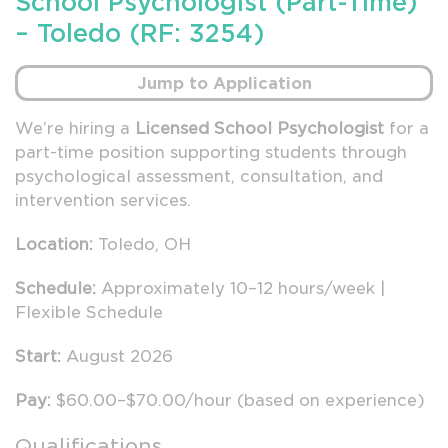
School Psychologist (Part-Time)
– Toledo (RF: 3254)
Jump to Application
We’re hiring a
Licensed School Psychologist
for a
part-time position supporting students through
psychological assessment, consultation, and
intervention services.
Location:
Toledo, OH
Schedule:
Approximately 10–12 hours/week |
Flexible Schedule
Start:
August 2026
Pay:
$60.00–$70.00/hour (based on experience)
Qualifications