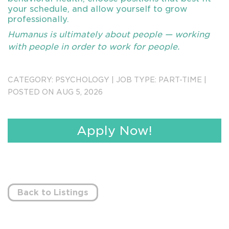
your schedule, and allow yourself to grow
professionally.
Humanus is ultimately about people — working
with people in order to work for people.
Send Resumes to forwardappsin@humanus.com
CATEGORY:
PSYCHOLOGY
|
JOB TYPE:
PART-TIME
|
3254
POSTED ON AUG 5, 2026
Apply Now!
Back to Listings