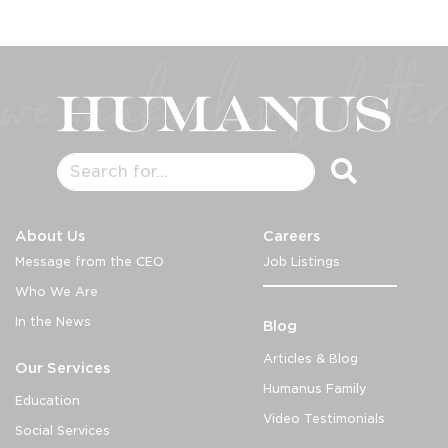
About Us
Careers
Message from the CEO
Job Listings
Who We Are
In the News
Blog
Articles & Blog
Our Services
Humanus Family
Education
Video Testimonials
Social Services