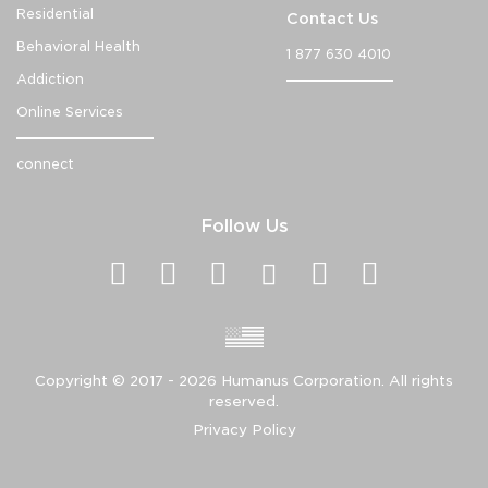
Residential
Contact Us
Behavioral Health
1 877 630 4010
Addiction
Online Services
connect
Follow Us
Copyright ©
2017 - 2026
Humanus Corporation. All rights
reserved.
Privacy Policy