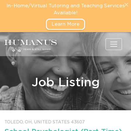
In–Home/Virtual Tutoring and Teaching Services
Available!
Learn More
Job Listing
TOLEDO,
OH,
UNITED STATES
43607