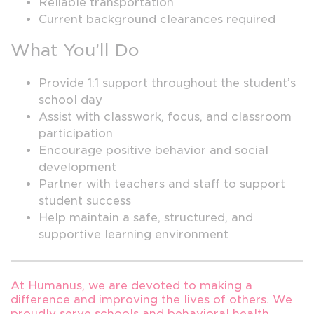
Reliable transportation
Current background clearances required
What You’ll Do
Provide 1:1 support throughout the student’s
school day
Assist with classwork, focus, and classroom
participation
Encourage positive behavior and social
development
Partner with teachers and staff to support
student success
Help maintain a safe, structured, and
supportive learning environment
At Humanus, we are devoted to making a
difference and improving the lives of others. We
proudly serve schools and behavioral health