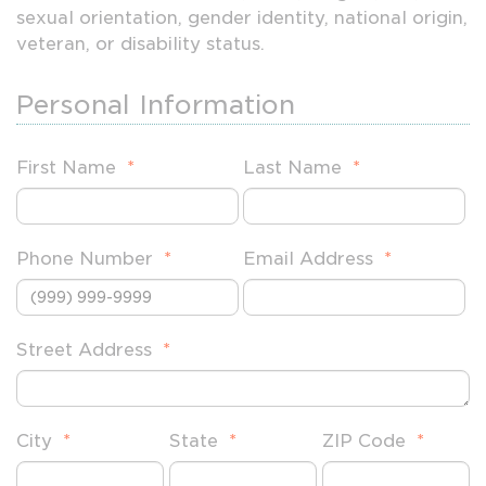
sexual orientation, gender identity, national origin,
veteran, or disability status.
Personal Information
First Name
*
Last Name
*
Phone Number
*
Email Address
*
Street Address
*
City
*
State
*
ZIP Code
*