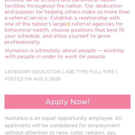
facilities throughout the nation. Our dedication
and passion for helping others make us more than
a referral service. Establish a relationship with
one of the nation’s large
s
t referral agencies for
behavioral-health, choose positions that best fit
your schedule, and allow yourself to grow
professionally.
Humanus is ultimately about people — working
with people in order to work for people.
Send Resumes to forwardappsin@humanus.com
CATEGORY:
EDUCATION
|
JOB TYPE:
FULL-TIME
|
3186
POSTED ON AUG 5, 2026
Apply Now!
Humanus is an equal opportunity employer. All
applicants will be considered for employment
without attention to race, color, religion, sex,