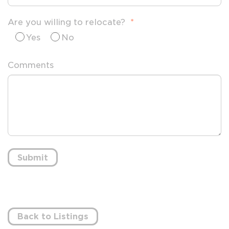
Are you willing to relocate?
*
Yes
No
Comments
Submit
Back to Listings