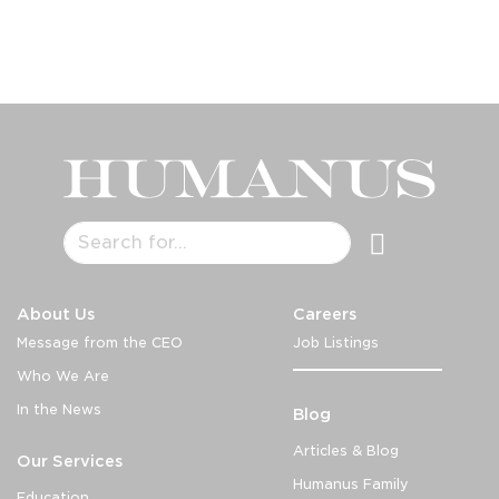
About Us
Careers
Message from the CEO
Job Listings
Who We Are
In the News
Blog
Articles & Blog
Our Services
Humanus Family
Education