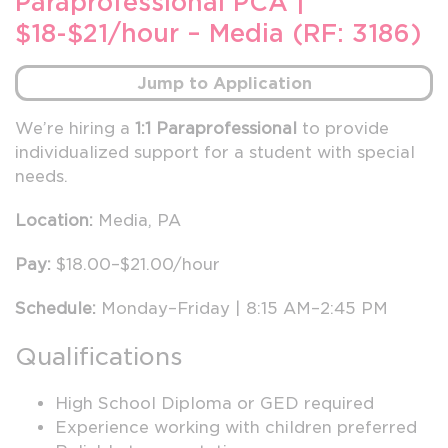
Paraprofessional PCA |
$18-$21/hour – Media (RF: 3186)
Jump to Application
We’re hiring a
1:1 Paraprofessional
to provide
individualized support for a student with special
needs.
Location:
Media, PA
Pay:
$18.00–$21.00/hour
Schedule:
Monday–Friday | 8:15 AM–2:45 PM
Qualifications
High School Diploma or GED required
Experience working with children preferred