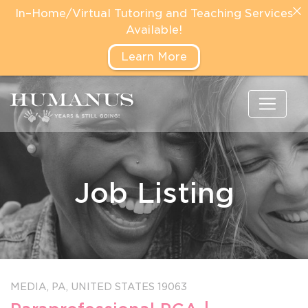
In–Home/Virtual Tutoring and Teaching Services
Available!
Learn More
Job Listing
MEDIA,
PA,
UNITED STATES
19063