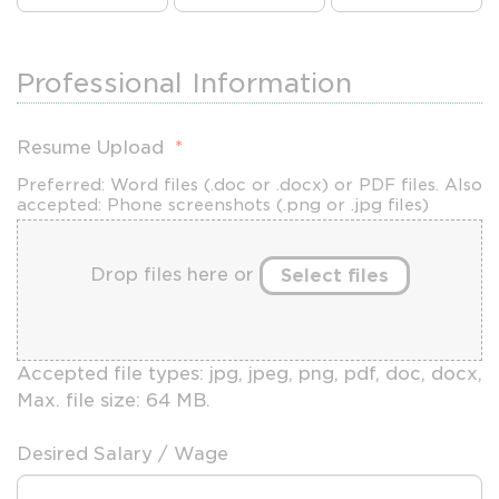
Professional Information
Resume Upload
*
Preferred: Word files (.doc or .docx) or PDF files. Also
accepted: Phone screenshots (.png or .jpg files)
Drop files here or
Select files
Accepted file types: jpg, jpeg, png, pdf, doc, docx,
Max. file size: 64 MB.
Desired Salary / Wage