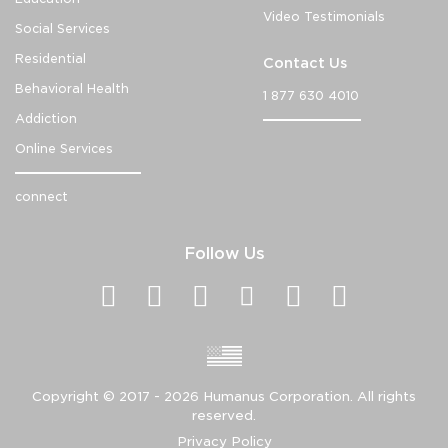
Video Testimonials
Social Services
Residential
Contact Us
Behavioral Health
1 877 630 4010
Addiction
Online Services
connect
Follow Us
Copyright ©
2017 - 2026
Humanus Corporation. All rights
reserved.
Privacy Policy