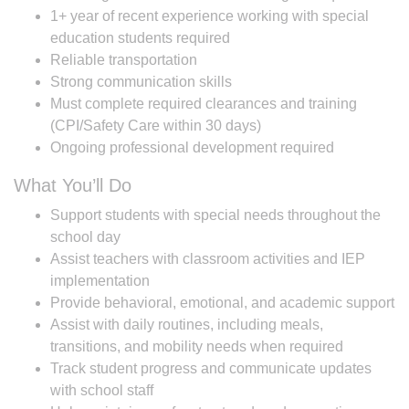
1+ year of recent experience working with special
education students required
Reliable transportation
Strong communication skills
Must complete required clearances and training
(CPI/Safety Care within 30 days)
Ongoing professional development required
What You’ll Do
Support students with special needs throughout the
school day
Assist teachers with classroom activities and IEP
implementation
Provide behavioral, emotional, and academic support
Assist with daily routines, including meals,
transitions, and mobility needs when required
Track student progress and communicate updates
with school staff