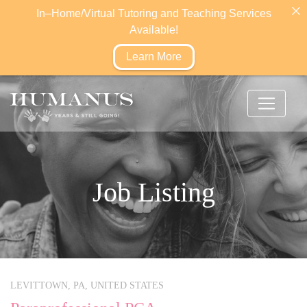
In–Home/Virtual Tutoring and Teaching Services
Available!
Learn More
Job Listing
LEVITTOWN,
PA,
UNITED STATES