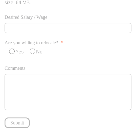
size: 64 MB.
Desired Salary / Wage
Are you willing to relocate?
*
Yes
No
Comments
Submit