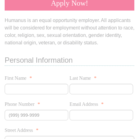
Apply Now!
Humanus is an equal opportunity employer. All applicants
will be considered for employment without attention to race,
color, religion, sex, sexual orientation, gender identity,
national origin, veteran, or disability status.
Personal Information
First Name
*
Last Name
*
Phone Number
*
Email Address
*
Street Address
*