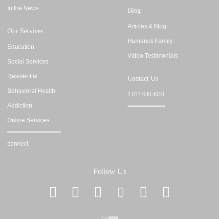
In the News
Blog
Articles & Blog
Our Services
Humanus Family
Education
Video Testimonials
Social Services
Residential
Contact Us
Behavioral Health
1 877 630 4010
Addiction
Online Services
connect
Follow Us