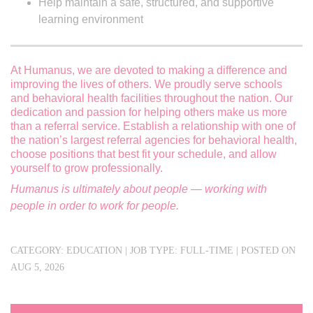
Help maintain a safe, structured, and supportive
learning environment
At Humanus, we are devoted to making a difference and
improving the lives of others. We proudly serve schools
and behavioral health facilities throughout the nation. Our
dedication and passion for helping others make us more
than a referral service. Establish a relationship with one of
the nation’s largest referral agencies for behavioral health,
choose positions that best fit your schedule, and allow
yourself to grow professionally.
Humanus is ultimately about people — working with
people in order to work for people.
#IND123
Send Resumes to forwardappsin@humanus.com 3202
CATEGORY:
EDUCATION
|
JOB TYPE:
FULL-TIME
|
POSTED ON
AUG 5, 2026