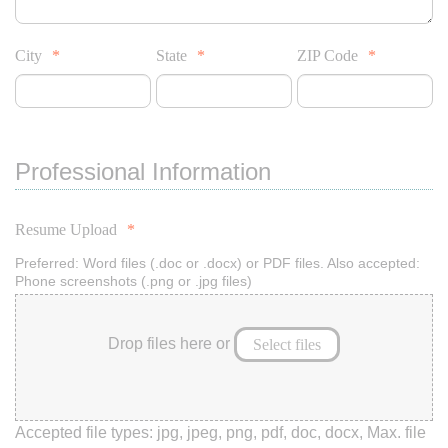
City
*
State
*
ZIP Code
*
Professional Information
Resume Upload
*
Preferred: Word files (.doc or .docx) or PDF files. Also accepted:
Phone screenshots (.png or .jpg files)
Drop files here or
Select files
Accepted file types: jpg, jpeg, png, pdf, doc, docx, Max. file