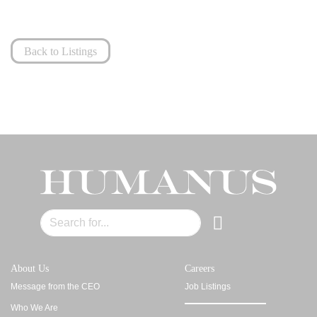
Back to Listings
About Us
Careers
Message from the CEO
Job Listings
Who We Are