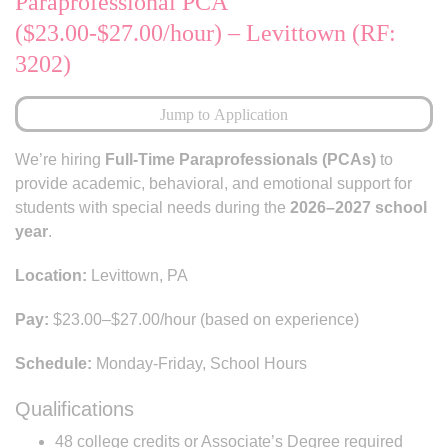
Paraprofessional PCA
($23.00-$27.00/hour) – Levittown (RF:
3202)
Jump to Application
We’re hiring
Full-Time Paraprofessionals (PCAs)
to
provide academic, behavioral, and emotional support for
students with special needs during the
2026–2027 school
year
.
Location:
Levittown, PA
Pay:
$23.00–$27.00/hour (based on experience)
Schedule:
Monday-Friday, School Hours
Qualifications
48 college credits or Associate’s Degree required