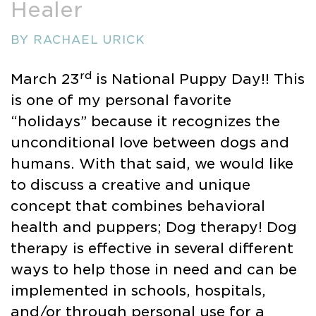
Healer
BY RACHAEL URICK
rd
March 23
is National Puppy Day!! This
is one of my personal favorite
“holidays” because it recognizes the
unconditional love between dogs and
humans. With that said, we would like
to discuss a creative and unique
concept that combines behavioral
health and puppers; Dog therapy! Dog
therapy is effective in several different
ways to help those in need and can be
implemented in schools, hospitals,
and/or through personal use for a