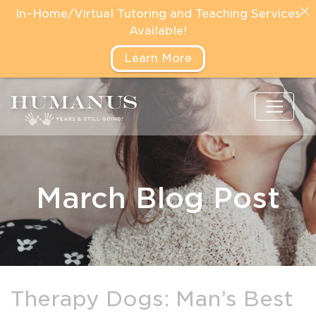
In–Home/Virtual Tutoring and Teaching Services
Available!
Learn More
March Blog Post
Therapy Dogs: Man’s Best