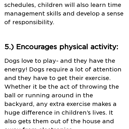
schedules, children will also learn time
management skills and develop a sense
of responsibility.
5.) Encourages physical activity:
Dogs love to play- and they have the
energy! Dogs require a lot of attention
and they have to get their exercise.
Whether it be the act of throwing the
ball or running around in the
backyard, any extra exercise makes a
huge difference in children’s lives. It
also gets them out of the house and