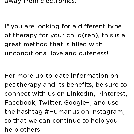
away from electronics.
If you are looking for a different type
of therapy for your child(ren), this is a
great method that is filled with
unconditional love and cuteness!
For more up-to-date information on
pet therapy and its benefits, be sure to
connect with us on LinkedIn, Pinterest,
Facebook, Twitter, Google+, and use
the hashtag #Humanus on Instagram,
so that we can continue to help you
help others!