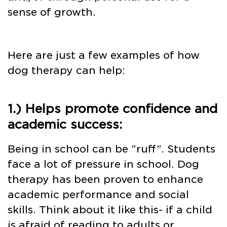
sense of growth.
Here are just a few examples of how
dog therapy can help:
1.) Helps promote confidence and
academic success:
Being in school can be “ruff”. Students
face a lot of pressure in school. Dog
therapy has been proven to enhance
academic performance and social
skills. Think about it like this- if a child
is afraid of reading to adults or