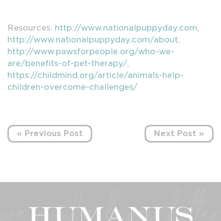
Resources:
http://www.nationalpuppyday.com
,
http://www.nationalpuppyday.com/about
,
http://www.pawsforpeople.org/who-we-
are/benefits-of-pet-therapy/
,
https://childmind.org/article/animals-help-
children-overcome-challenges/
« Previous Post
Next Post »