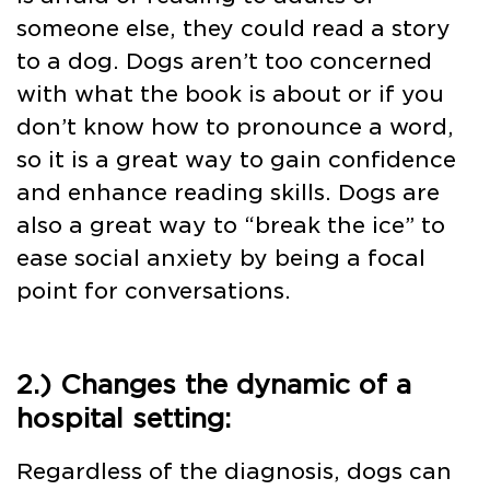
someone else, they could read a story
to a dog. Dogs aren’t too concerned
with what the book is about or if you
don’t know how to pronounce a word,
so it is a great way to gain confidence
and enhance reading skills. Dogs are
also a great way to “break the ice” to
ease social anxiety by being a focal
point for conversations.
2.) Changes the dynamic of a
hospital setting:
Regardless of the diagnosis, dogs can