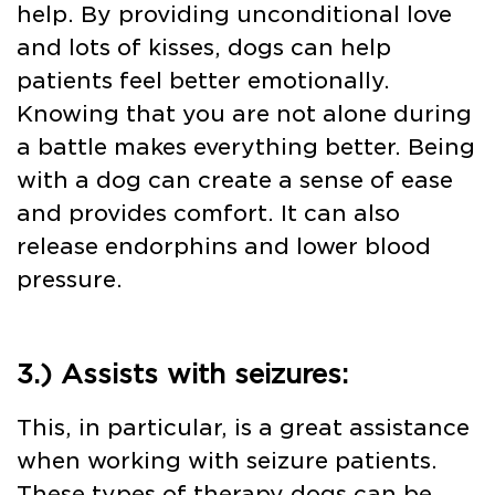
help. By providing unconditional love
and lots of kisses, dogs can help
patients feel better emotionally.
Knowing that you are not alone during
a battle makes everything better. Being
with a dog can create a sense of ease
and provides comfort. It can also
release endorphins and lower blood
pressure.
3.) Assists with seizures:
This, in particular, is a great assistance
when working with seizure patients.
These types of therapy dogs can be