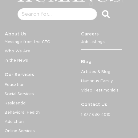
About Us
Careers
Message from the CEO
Job Listings
Who We Are
In the News
Blog
Articles & Blog
Our Services
Humanus Family
Education
Video Testimonials
Social Services
Residential
Contact Us
Behavioral Health
1 877 630 4010
Addiction
Online Services