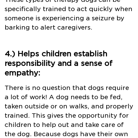
specifically trained to act quickly when
someone is experiencing a seizure by
barking to alert caregivers.
4.) Helps children establish
responsibility and a sense of
empathy:
There is no question that dogs require
a lot of work! A dog needs to be fed,
taken outside or on walks, and properly
trained. This gives the opportunity for
children to help out and take care of
the dog. Because dogs have their own