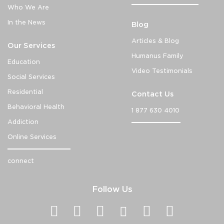
Who We Are
In the News
Blog
Articles & Blog
Our Services
Humanus Family
Education
Video Testimonials
Social Services
Residential
Contact Us
Behavioral Health
1 877 630 4010
Addiction
Online Services
connect
Follow Us