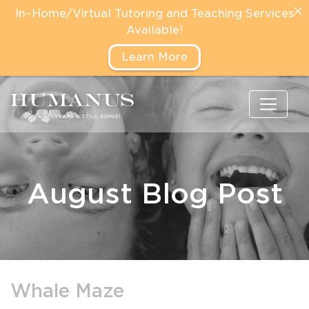
In–Home/Virtual Tutoring and Teaching Services
Available!
Learn More
August Blog Post
Whale Maze