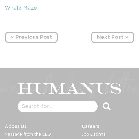
Whale Maze
« Previous Post
Next Post »
About Us
Careers
Message from the CEO
Job Listings