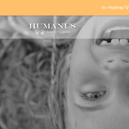
In–Home/Vir