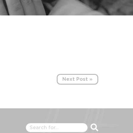
Next Post »