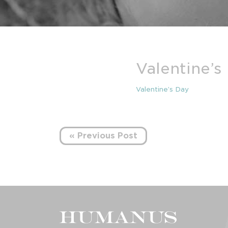
Valentine’s
Valentine’s Day
« Previous Post