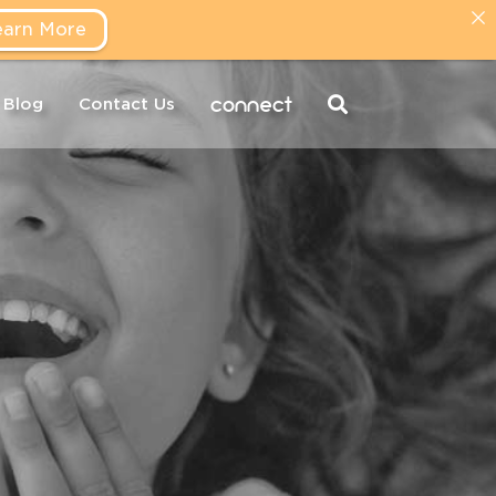
earn More
connect
Blog
Contact Us