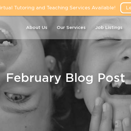
tual Tutoring and Teaching Services Available!
L
About Us
Our Services
Job Listings
February Blog Post