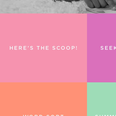
HERE’S THE SCOOP!
SEE