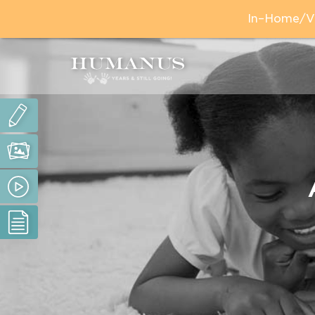
In–Home/Vir