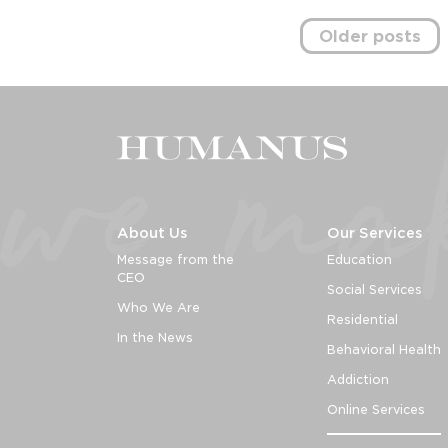
Posts
Older posts
navigation
About Us
Our Services
Message from the
Education
CEO
Social Services
Who We Are
Residential
In the News
Behavioral Health
Addiction
Online Services