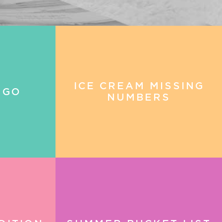
ICE CREAM MISSING
NGO
NUMBERS