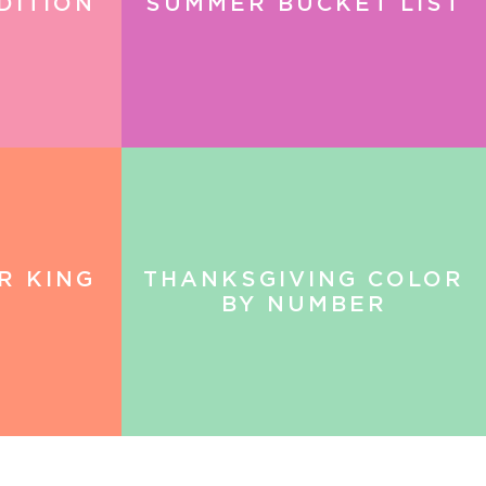
DITION
SUMMER BUCKET LIST
R KING
THANKSGIVING COLOR
BY NUMBER