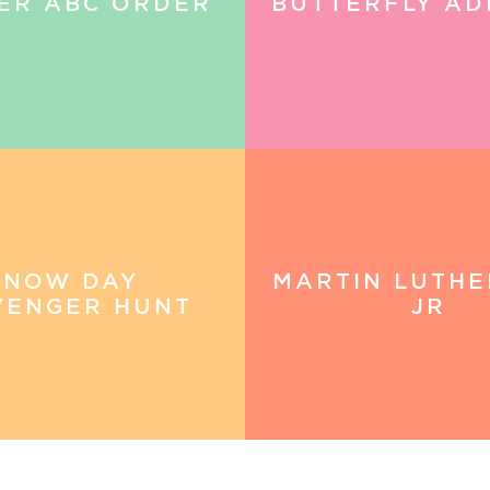
ER ABC ORDER
BUTTERFLY AD
SNOW DAY
MARTIN LUTHE
VENGER HUNT
JR