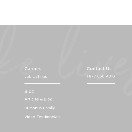
Careers
Contact Us
1 877 630 4010
Job Listings
Blog
Articles & Blog
Humanus Family
Video Testimonials