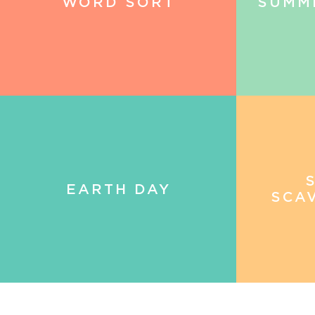
WORD SORT
SUMM
EARTH DAY
SCA