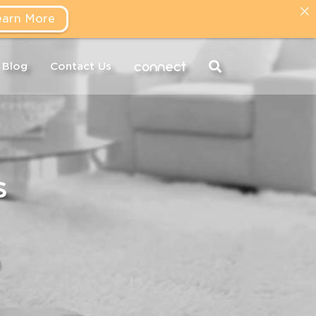
earn More
connect
Blog
Contact Us
s