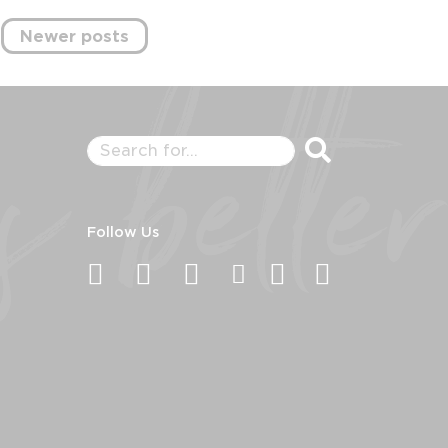
Newer posts
Follow Us