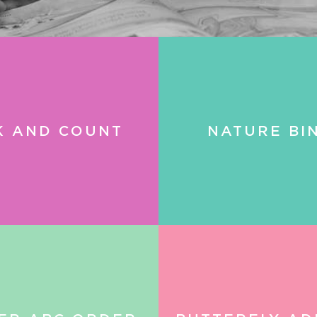
K AND COUNT
NATURE BI