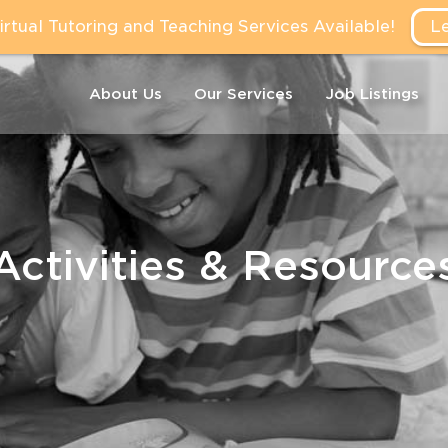
tual Tutoring and Teaching Services Available!
L
About Us
Our Services
Job Listings
Activities & Resource