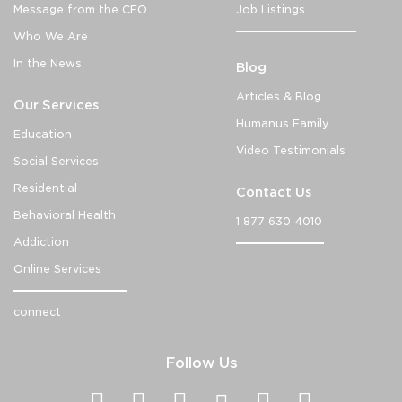
Message from the CEO
Job Listings
Who We Are
In the News
Blog
Articles & Blog
Our Services
Humanus Family
Education
Video Testimonials
Social Services
Residential
Contact Us
Behavioral Health
1 877 630 4010
Addiction
Online Services
connect
Follow Us