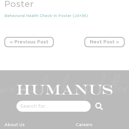
Poster
Behavioral Health Check-In Poster (24×36)
« Previous Post
Next Post »
About Us
Careers