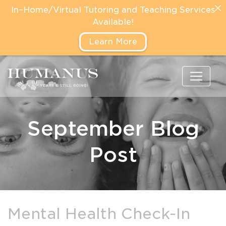
In–Home/Virtual Tutoring and Teaching Services
Available!
Learn More
September Blog
Post
Mental Health Check-In