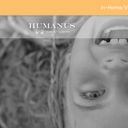
In–Home/Vir