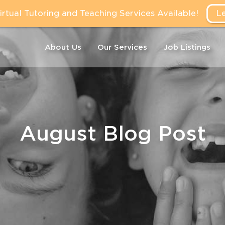
tual Tutoring and Teaching Services Available!
L
About Us
Our Services
Job Listings
August Blog Post