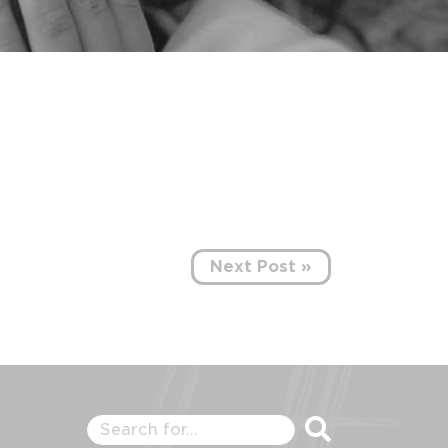
Next Post »