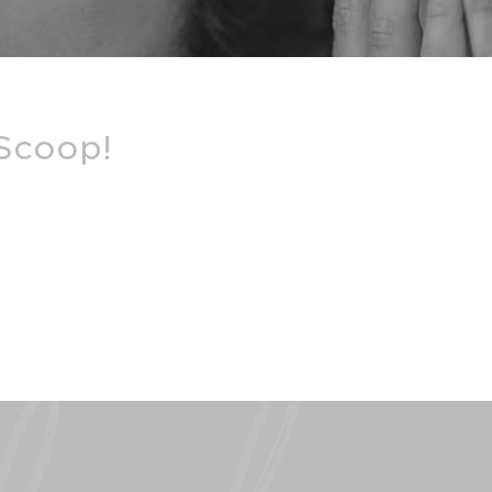
 Scoop!