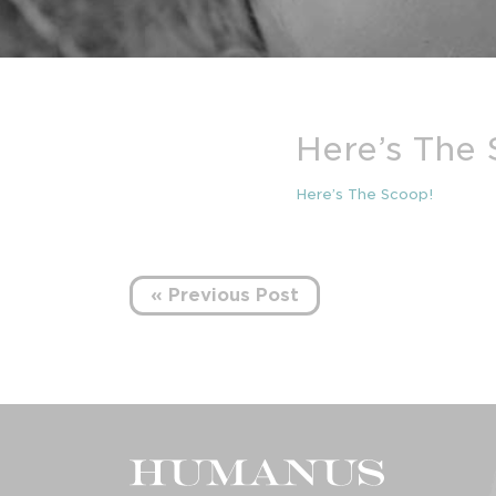
Here’s The
Here’s The Scoop!
« Previous Post