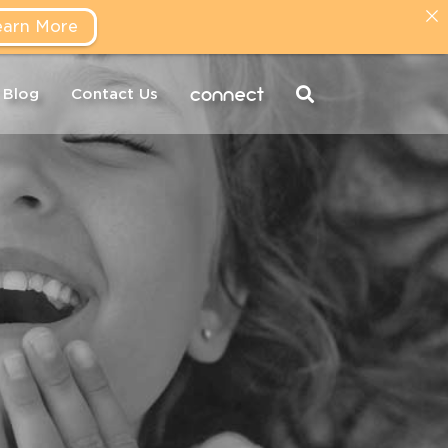
earn More
connect
Blog
Contact Us