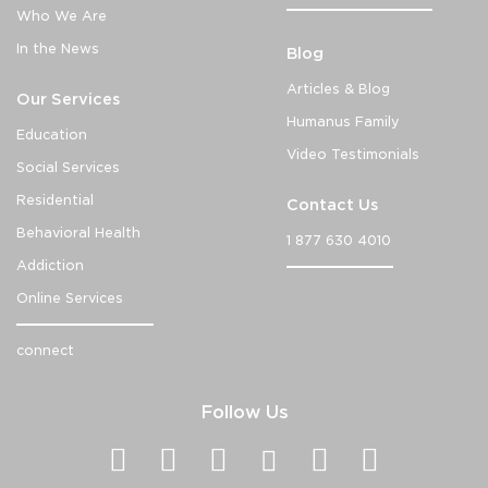
Who We Are
In the News
Blog
Articles & Blog
Our Services
Humanus Family
Education
Video Testimonials
Social Services
Residential
Contact Us
Behavioral Health
1 877 630 4010
Addiction
Online Services
connect
Follow Us