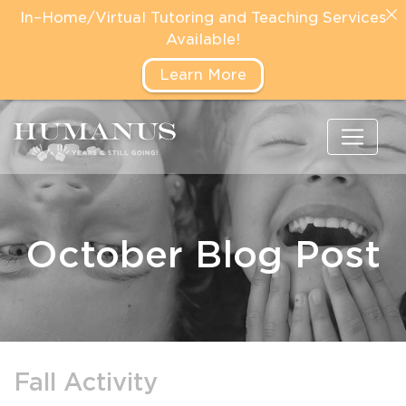
In–Home/Virtual Tutoring and Teaching Services
Available!
Learn More
October Blog Post
Fall Activity