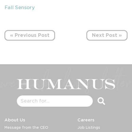
Fall Sensory
« Previous Post
Next Post »
About Us
Careers
Message from the CEO
Job Listings